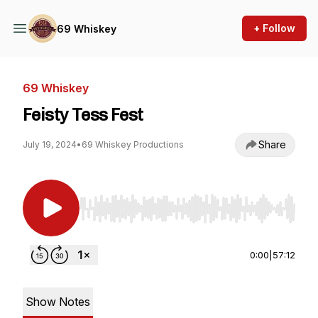
+ Follow
69 Whiskey
69 Whiskey
Feisty Tess Fest
Share
July 19, 2024
•
69 Whiskey Productions
Use Left/Right to seek, Home/End to jump to st
0:00
|
57:12
Show Notes