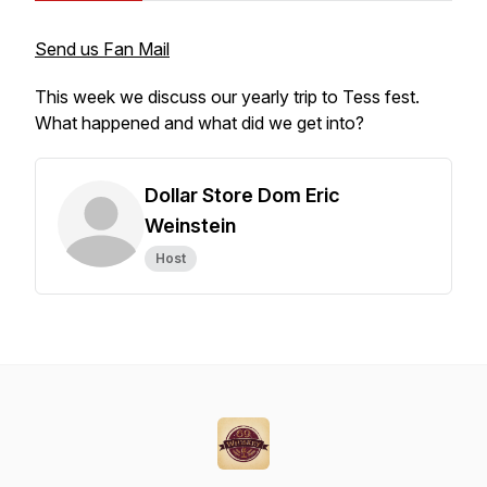
Send us Fan Mail
This week we discuss our yearly trip to Tess fest.
What happened and what did we get into?
Dollar Store Dom Eric
Weinstein
Host