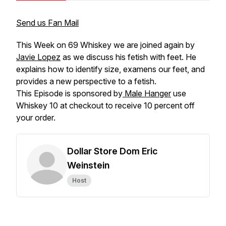
Send us Fan Mail
This Week on 69 Whiskey we are joined again by
Javie Lopez
as we discuss his fetish with feet. He
explains how to identify size, examens our feet, and
provides a new perspective to a fetish.
This Episode is sponsored by
Male Hanger
use
Whiskey 10 at checkout to receive 10 percent off
your order.
Dollar Store Dom Eric
Weinstein
Host