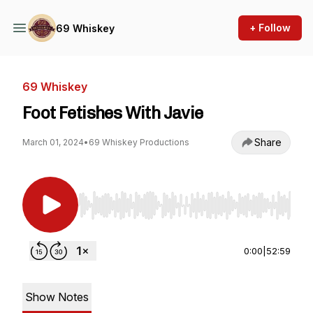
+ Follow
69 Whiskey
69 Whiskey
Foot Fetishes With Javie
Share
March 01, 2024
•
69 Whiskey Productions
Use Left/Right to seek, Home/End to jump to st
0:00
|
52:59
Show Notes