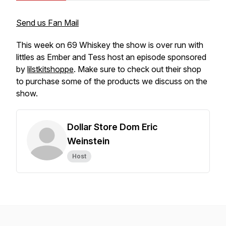
Send us Fan Mail
This week on 69 Whiskey the show is over run with
littles as Ember and Tess host an episode sponsored
by
lilstkitshoppe
. Make sure to check out their shop
to purchase some of the products we discuss on the
show.
Dollar Store Dom Eric
Weinstein
Host