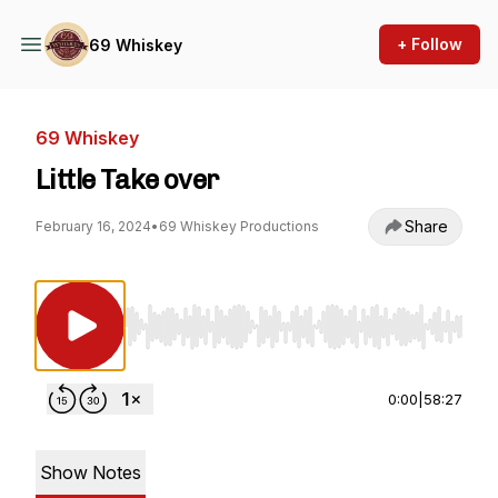
+ Follow
69 Whiskey
69 Whiskey
Little Take over
Share
February 16, 2024
•
69 Whiskey Productions
Use Left/Right to seek, Home/End to jump to st
0:00
|
58:27
Show Notes