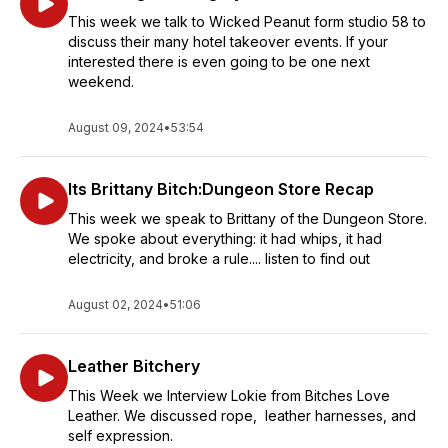
This week we talk to Wicked Peanut form studio 58 to
discuss their many hotel takeover events. If your
interested there is even going to be one next
weekend.
August 09, 2024
•
53:54
Its Brittany Bitch:Dungeon Store Recap
This week we speak to Brittany of the Dungeon Store.
We spoke about everything: it had whips, it had
electricity, and broke a rule.... listen to find out
August 02, 2024
•
51:06
Leather Bitchery
This Week we Interview Lokie from Bitches Love
Leather. We discussed rope, leather harnesses, and
self expression.