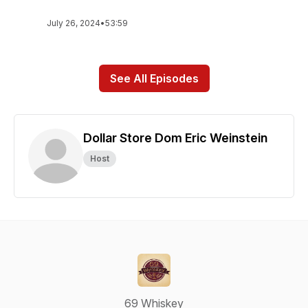
July 26, 2024
•
53:59
See All Episodes
Dollar Store Dom Eric Weinstein
Host
69 Whiskey