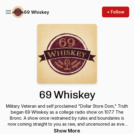
+ Follow
69 Whiskey
69 Whiskey
Military Veteran and self proclaimed "Dollar Store Dom," Truth
began 69 Whiskey as a college radio show on 107.7 The
Bronc. A show once restrained by rules and boundaries is
now coming straight to you as raw, and uncensored as ever.
We've even earned ourselves an AVN Nomination for
Show More