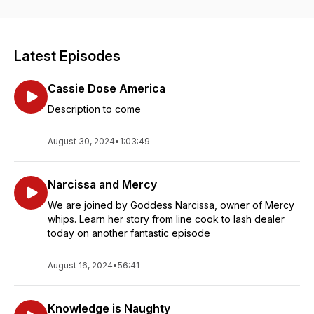
Favorite Adult Podcast! Along with Co-host, Cask Binder Tess
and various guests of the 69 Whiskey Army, this dynamic
group covers topics ranging from drink recipes,
entertainment, and of course, your favorite positions ;)
Latest Episodes
Cassie Dose America
Description to come
August 30, 2024
•
1:03:49
Narcissa and Mercy
We are joined by Goddess Narcissa, owner of Mercy
whips. Learn her story from line cook to lash dealer
today on another fantastic episode
August 16, 2024
•
56:41
Knowledge is Naughty